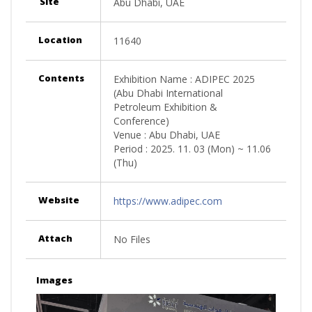
Site
Abu Dhabi, UAE
Location
11640
Contents
Exhibition Name : ADIPEC 2025
(Abu Dhabi International
Petroleum Exhibition &
Conference)
Venue : Abu Dhabi, UAE
Period : 2025. 11. 03 (Mon) ~ 11.06
(Thu)
Website
https://www.adipec.com
Attach
No Files
Images