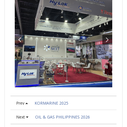
Prev
KORMARINE 2025
Next
OIL & GAS PHILIPPINES 2026