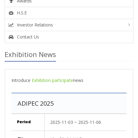
Awards
H.S.E
Investor Relations
Contact Us
Exhibition News
Introduce
Exhibition participate
news
ADIPEC 2025
Period
2025-11-03 ~ 2025-11-06