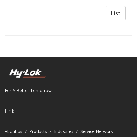
List
For A Better Tomorrow
Link
About us
Products
Industries
Service Network