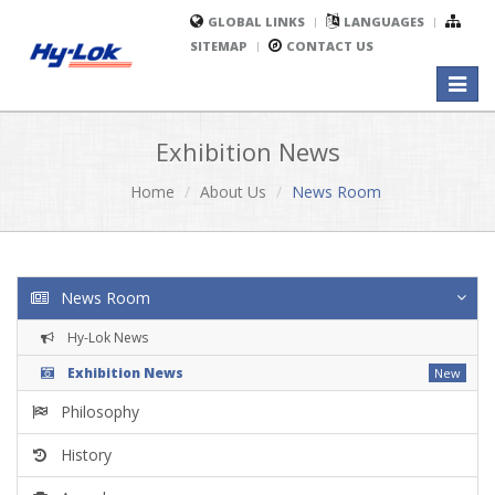
GLOBAL LINKS
LANGUAGES
SITEMAP
CONTACT US
Toggl
naviga
Exhibition News
Home
About Us
News Room
News Room
Hy-Lok News
Exhibition News
New
Philosophy
History