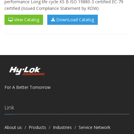
performance Long life cycle KS B ISO 19880-3 certified EC-79
certified (Issued Compliance Statement by RDW)
View Catalog
DownLoad Catalog
For A Better Tomorrow
Link
About us
Products
Industries
Service Network