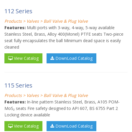
112 Series
Products > Valves > Ball Valve & Plug Valve
Features:
Multi ports with 3-way, 4-way, 5-way available
Stainless Steel, Brass, Alloy 400(Monel) PTFE seats Two-piece
seat fully encapsulates the ball Minimum dead space is easily
cleaned
View Catalog
DownLoad Catalog
115 Series
Products > Valves > Ball Valve & Plug Valve
Features:
In-line pattern Stainless Steel, Brass, A105 POM-
MoS₂ seats Fire safety designed to API 607, BS 6755 Part 2
Locking device available
View Catalog
DownLoad Catalog