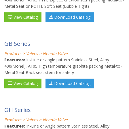
Metal Seat or PCTFE Soft Seat (Bubble Tight)
View Catalog
DownLoad Catalog
GB Series
Products > Valves > Needle Valve
Features:
In-Line or angle pattern Stainless Steel, Alloy
400(Monel), A105 High temperature graphite packing Metal-to-
Metal Seat Back seat stem for safety
View Catalog
DownLoad Catalog
GH Series
Products > Valves > Needle Valve
Features:
In-Line or Angle pattern Stainless Steel, Alloy