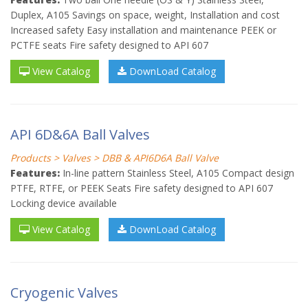
Duplex, A105 Savings on space, weight, Installation and cost
Increased safety Easy installation and maintenance PEEK or
PCTFE seats Fire safety designed to API 607
View Catalog
DownLoad Catalog
API 6D&6A Ball Valves
Products > Valves > DBB & API6D6A Ball Valve
Features:
In-line pattern Stainless Steel, A105 Compact design
PTFE, RTFE, or PEEK Seats Fire safety designed to API 607
Locking device available
View Catalog
DownLoad Catalog
Cryogenic Valves