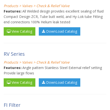
Products > Valves > Check & Relief Valve
Features:
All Welded design provides excellent sealing of fluid
Compact Design ZCR, Tube butt weld, and Hy-Lok tube Fitting
end connections 100% Helium leak tested
View Catalog
DownLoad Catalog
RV Series
Products > Valves > Check & Relief Valve
Features:
Angle pattern Stainless Steel External relief setting
Provide large flows
View Catalog
DownLoad Catalog
FI Filter