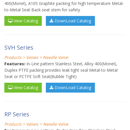
400(Monel), A105 Graphite packing for high temperature Metal-
to-Metal Seat Back seat stem for safety
View Catalog
DownLoad Catalog
SVH Series
Products > Valves > Needle Valve
Features:
In-Line pattern Stainless Steel, Alloy 400(Monel),
Duplex PTFE packing provides leak tight seal Metal-to-Metal
Seat or PCTFE Soft Seat(Bubble Tight)
View Catalog
DownLoad Catalog
RP Series
Products > Valves > Needle Valve