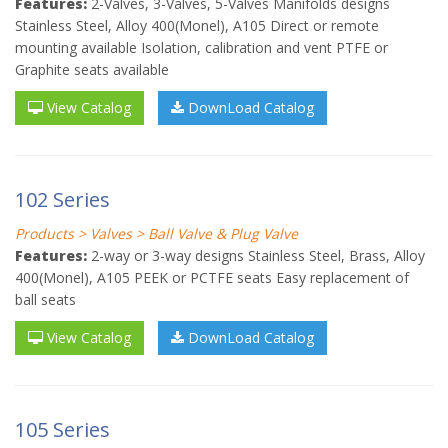
Features:
2-Valves, 3-Valves, 5-Valves Manifolds designs
Stainless Steel, Alloy 400(Monel), A105 Direct or remote
mounting available Isolation, calibration and vent PTFE or
Graphite seats available
View Catalog
DownLoad Catalog
102 Series
Products > Valves > Ball Valve & Plug Valve
Features:
2-way or 3-way designs Stainless Steel, Brass, Alloy
400(Monel), A105 PEEK or PCTFE seats Easy replacement of
ball seats
View Catalog
DownLoad Catalog
105 Series