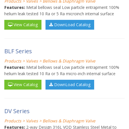
Products > Valves > Bellows & Diaphragm Valve
Features:
Metal bellows seal Low particle entrapment 100%
helium leak tested 10 Ra or 5 Ra microinch internal surface
View Catalog
DownLoad Catalog
BLF Series
Products > Valves > Bellows & Diaphragm Valve
Features:
Metal bellows seal Low particle entrapment 100%
helium leak tested 10 Ra or 5 Ra micro-inch internal surface
View Catalog
DownLoad Catalog
DV Series
Products > Valves > Bellows & Diaphragm Valve
Features:
2-way Design 316L VOD Stainless Steel Metal to