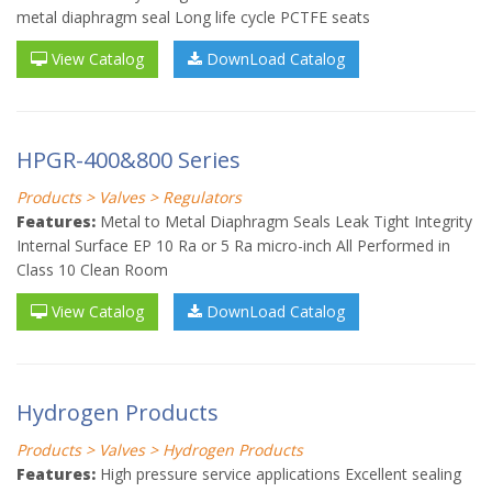
metal diaphragm seal Long life cycle PCTFE seats
View Catalog
DownLoad Catalog
HPGR-400&800 Series
Products > Valves > Regulators
Features:
Metal to Metal Diaphragm Seals Leak Tight Integrity
Internal Surface EP 10 Ra or 5 Ra micro-inch All Performed in
Class 10 Clean Room
View Catalog
DownLoad Catalog
Hydrogen Products
Products > Valves > Hydrogen Products
Features:
High pressure service applications Excellent sealing