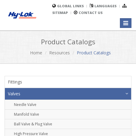
GLOBAL LINKS
LANGUAGES
SITEMAP
CONTACT US
Toggl
naviga
Product Catalogs
Home
Resources
Product Catalogs
Fittings
Valves
Needle Valve
Manifold Valve
Ball Valve & Plug Valve
High Pressure Valve