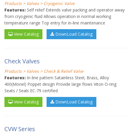
Products > Valves > Cryogenic Valve
Features:
Self relief Extends valve packing and operator away
from cryogenic fluid Allows operation in normal working
temperature range Top entry for in-line maintenance
View Catalog
DownLoad Catalog
Check Valves
Products > Valves > Check & Relief Valve
Features:
In-line pattern Satainless Steel, Brass, Alloy
400(Monel) Poppet design Provide large flows Viton O-ring
Seats / Seals EC-79 certified
View Catalog
DownLoad Catalog
CVW Series