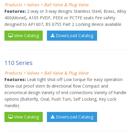
Products > Valves > Ball Valve & Plug Valve
Features:
2-way or 3-way designs Stainless Steel, Brass, Alloy
400(Monel), A105 PVDF, PEEK or PCTFE seats Fire safety
designed to API 607, BS 6755 Part 2 Locking device available
View Catalog
DownLoad Catalog
110 Series
Products > Valves > Ball Valve & Plug Valve
Features:
Leak tight shut-off Low torque for easy operation
Blow-out proof stem Bi-directional flow Compact and
economical design Variety of end connections Variety of handle
options (Butterfly, Oval, Push Turn, Self Locking, Key Lock
Handle)
View Catalog
DownLoad Catalog