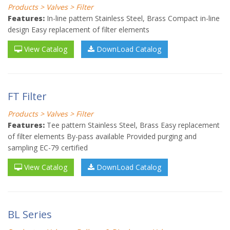
Products > Valves > Filter
Features:
In-line pattern Stainless Steel, Brass Compact in-line
design Easy replacement of filter elements
View Catalog
DownLoad Catalog
FT Filter
Products > Valves > Filter
Features:
Tee pattern Stainless Steel, Brass Easy replacement
of filter elements By-pass available Provided purging and
sampling EC-79 certified
View Catalog
DownLoad Catalog
BL Series