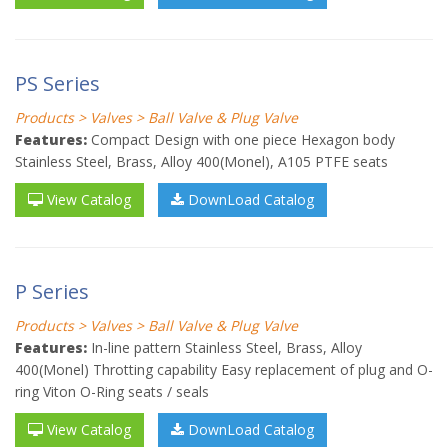
PS Series
Products > Valves > Ball Valve & Plug Valve
Features:
Compact Design with one piece Hexagon body
Stainless Steel, Brass, Alloy 400(Monel), A105 PTFE seats
View Catalog
DownLoad Catalog
P Series
Products > Valves > Ball Valve & Plug Valve
Features:
In-line pattern Stainless Steel, Brass, Alloy
400(Monel) Throtting capability Easy replacement of plug and O-
ring Viton O-Ring seats / seals
View Catalog
DownLoad Catalog