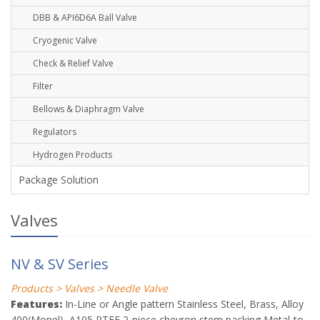
DBB & API6D6A Ball Valve
Cryogenic Valve
Check & Relief Valve
Filter
Bellows & Diaphragm Valve
Regulators
Hydrogen Products
Package Solution
Valves
NV & SV Series
Products > Valves > Needle Valve
Features:
In-Line or Angle pattern Stainless Steel, Brass, Alloy
400(Monel), A105 PTFE 2-piece chevron stem packing Metal-to-