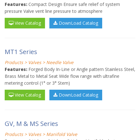
Features:
Compact Design Ensure safe relief of system
pressure Valve vent line pressure to atmosphere
View Catalog
DownLoad Catalog
MT1 Series
Products > Valves > Needle Valve
Features:
Forged Body In-Line or Angle pattern Stainless Steel,
Brass Metal to Metal Seat Wide flow range with ultrafine
metering control (1° or 3° Stem)
View Catalog
DownLoad Catalog
GV, M & MS Series
Products > Valves > Manifold Valve