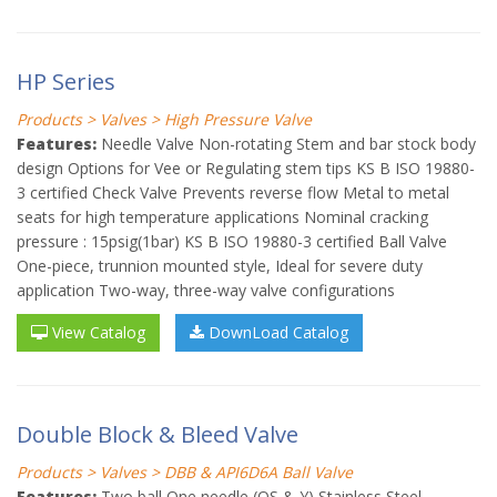
HP Series
Products > Valves > High Pressure Valve
Features:
Needle Valve Non-rotating Stem and bar stock body
design Options for Vee or Regulating stem tips KS B ISO 19880-
3 certified Check Valve Prevents reverse flow Metal to metal
seats for high temperature applications Nominal cracking
pressure : 15psig(1bar) KS B ISO 19880-3 certified Ball Valve
One-piece, trunnion mounted style, Ideal for severe duty
application Two-way, three-way valve configurations
View Catalog
DownLoad Catalog
Double Block & Bleed Valve
Products > Valves > DBB & API6D6A Ball Valve
Features:
Two ball One needle (OS & Y) Stainless Steel,