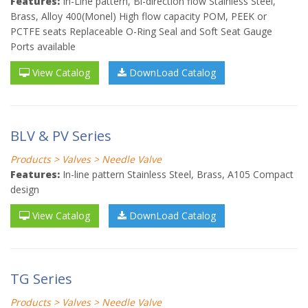
Features:
In-Line pattern, Bi-direction flow Stainless Steel,
Brass, Alloy 400(Monel) High flow capacity POM, PEEK or
PCTFE seats Replaceable O-Ring Seal and Soft Seat Gauge
Ports available
View Catalog
DownLoad Catalog
BLV & PV Series
Products > Valves > Needle Valve
Features:
In-line pattern Stainless Steel, Brass, A105 Compact
design
View Catalog
DownLoad Catalog
TG Series
Products > Valves > Needle Valve