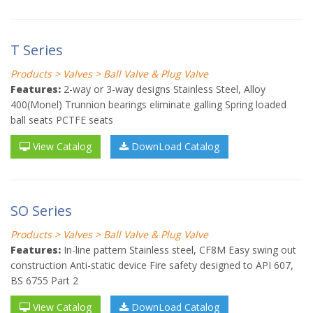
T Series
Products > Valves > Ball Valve & Plug Valve
Features:
2-way or 3-way designs Stainless Steel, Alloy
400(Monel) Trunnion bearings eliminate galling Spring loaded
ball seats PCTFE seats
View Catalog
DownLoad Catalog
SO Series
Products > Valves > Ball Valve & Plug Valve
Features:
In-line pattern Stainless steel, CF8M Easy swing out
construction Anti-static device Fire safety designed to API 607,
BS 6755 Part 2
View Catalog
DownLoad Catalog