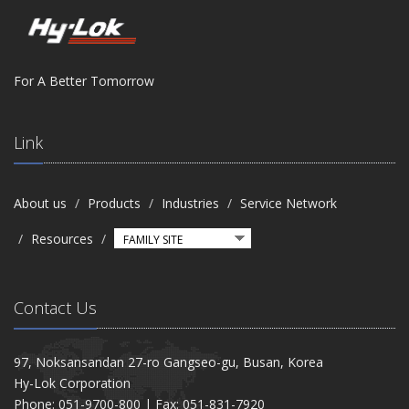
For A Better Tomorrow
Link
About us
Products
Industries
Service Network
Resources
Contact Us
97, Noksansandan 27-ro Gangseo-gu, Busan, Korea
Hy-Lok Corporation
Phone: 051-9700-800 | Fax: 051-831-7920