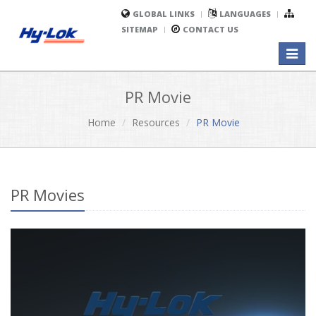
GLOBAL LINKS
LANGUAGES
SITEMAP
CONTACT US
Toggl
naviga
PR Movie
Home
Resources
PR Movie
PR Movies